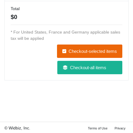
Total
$
0
* For United States, France and Germany applicable sales
tax will be applied
Checkout-selected items
Checkout-all items
© Widbiz, Inc.
Terms of Use
Privacy