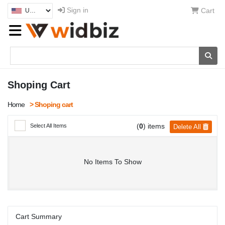
Sign in
Cart
Shoping Cart
Home
> Shoping cart
(
0
) items
Select All Items
Delete All
No Items To Show
Cart Summary