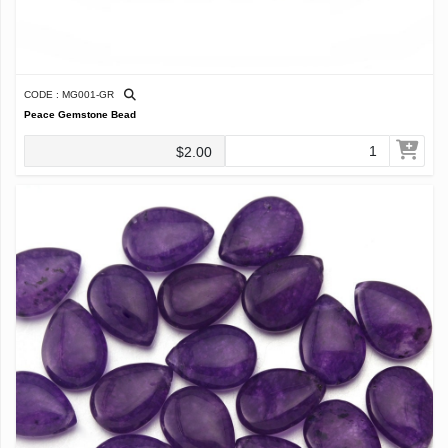
CODE : MG001-GR
Peace Gemstone Bead
$2.00