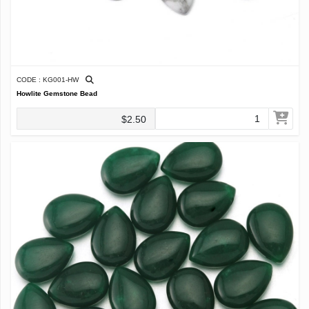
CODE : KG001-HW
Howlite Gemstone Bead
$2.50