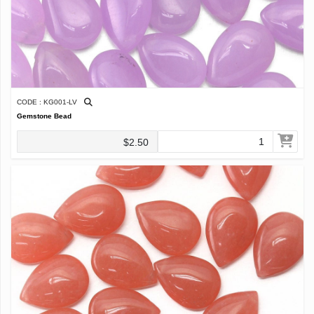
CODE : KG001-LV
Gemstone Bead
$2.50