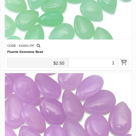
CODE : KG001-FR
Fluorite Gemstone Bead
$2.50