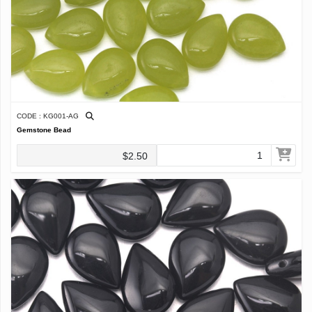
CODE : KG001-AG
Gemstone Bead
$2.50