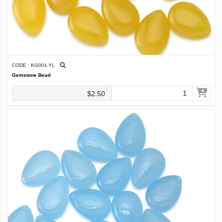
CODE : KG001-YL
Gemstone Bead
$2.50