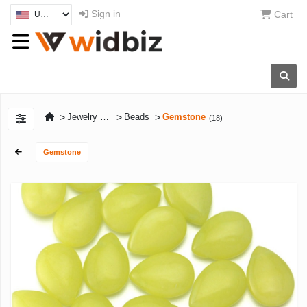
Sign in
Cart
>
>
>
Jewelry Craft Supplies & Tools
Beads
Gemstone
(18)
Gemstone