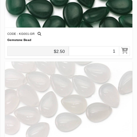
CODE : KG001-GR
Gemstone Bead
$2.50