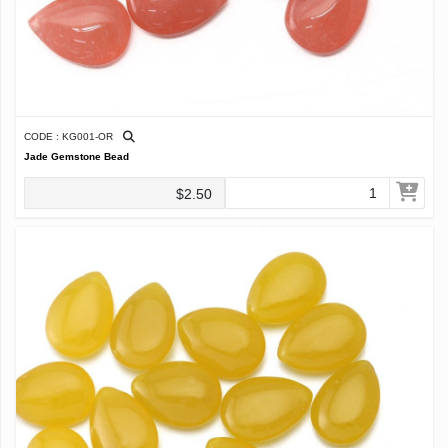
CODE : KG001-OR
Jade Gemstone Bead
$2.50