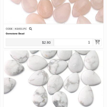
CODE : KG001-PC
Gemstone Bead
$2.80