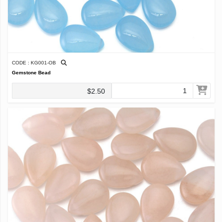
CODE : KG001-OB
Gemstone Bead
$2.50