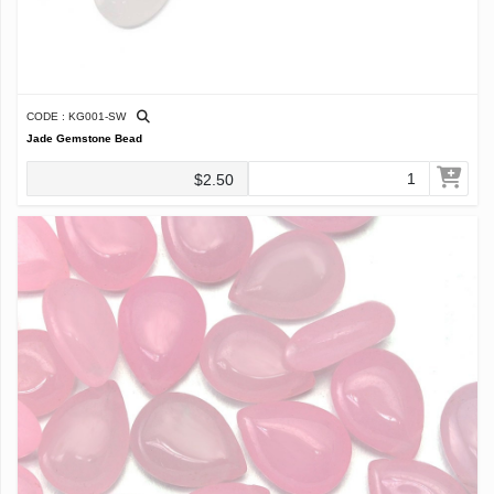
CODE : KG001-SW
Jade Gemstone Bead
$2.50