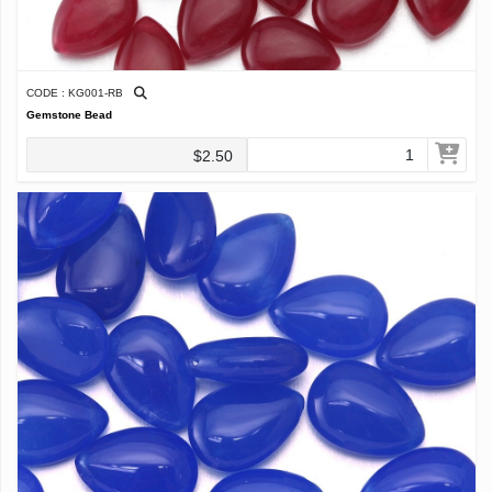
CODE : KG001-RB
Gemstone Bead
$2.50