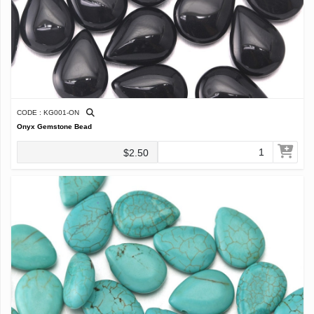
CODE : KG001-ON
Onyx Gemstone Bead
$2.50