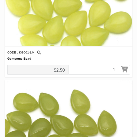
CODE : KG001-LM
Gemstone Bead
$2.50