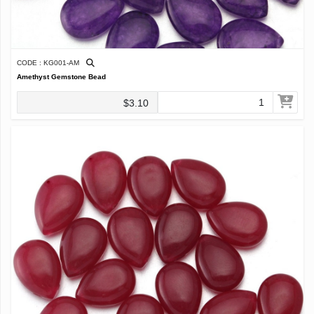
CODE : KG001-AM
Amethyst Gemstone Bead
$3.10