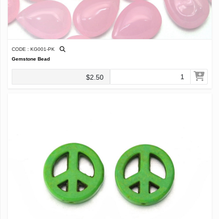
CODE : KG001-PK
Gemstone Bead
$2.50