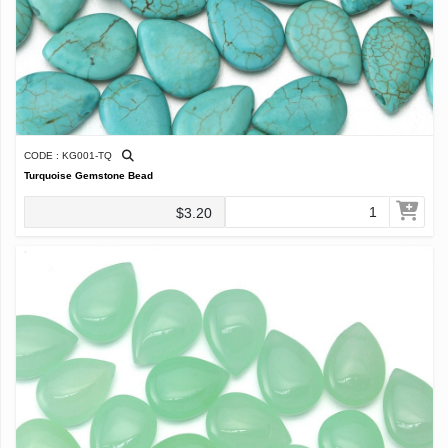
CODE : KG001-TQ
Turquoise Gemstone Bead
$3.20