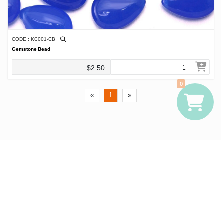
CODE : KG001-CB
Gemstone Bead
$2.50
0
«
1
»
© Widbiz, Inc.
Terms of Use
Privacy